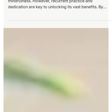
Practice
Yin Yoga offers profound opportunities for growth and
mindfulness. However, recurrent practice and
dedication are key to unlocking its vast benefits. By
embracing advanced techniques, addressing challenge
head-on, and creating a rich practice environment, you
can deepen your engagement with this beautiful form of
yoga.