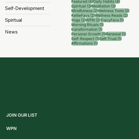
Categorie
Popular
s
Tags
Wellness
6 posts
4 posts
Wellness Tips
(6)
News
(4)
4 posts
4 posts
Featured
(4)
Daily Habits
(4)
3 posts
3 posts
Spiritual
(3)
Meditation
(3)
Self-Development
2 posts
2 pos
Mindfulness
(2)
Wellness Tools
(2)
2 posts
2 post
KellieFavs
(2)
Wellness Reads
(2)
Spiritual
2 posts
2 posts
1 post
Yoga
(2)
WPN
(2)
TracyFavs
(1)
1 post
Morning Rituals
(1)
1 post
transformation
(1)
News
1 post
1 post
Personal Growth
(1)
Renewal
(1)
1 post
1 post
Self-Respect
(1)
Self-Trust
(1)
1 post
Affirmations
(1)