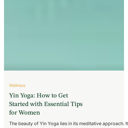
Wellness