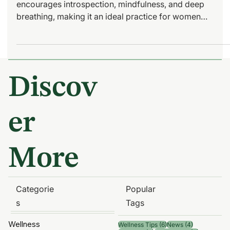
Yin Yoga: How to Get
Started with Essential Tips
for Women
The beauty of Yin Yoga lies in its meditative approach. It
encourages introspection, mindfulness, and deep
breathing, making it an ideal practice for women
seeking balance in their hectic lives.
Discov
er
More