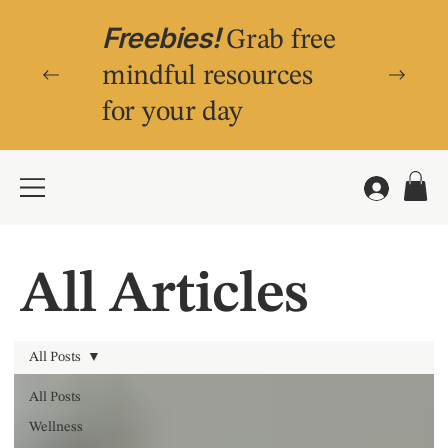
Freebies!
Grab free
mindful resources
for your day
All Articles
All Posts
All Posts
Wellness