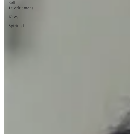
Self-
Development
News
Spiritual