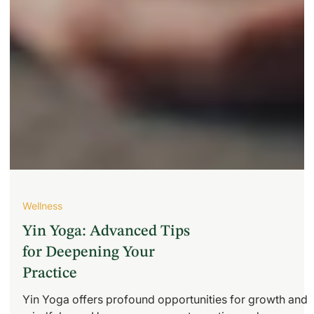
Wellness
Yin Yoga: Advanced Tips
for Deepening Your