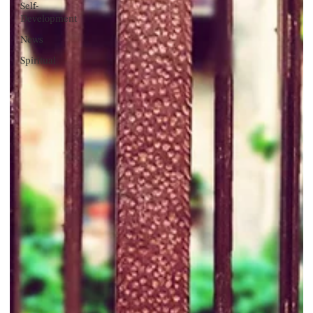
Self-
Development
News
Spiritual