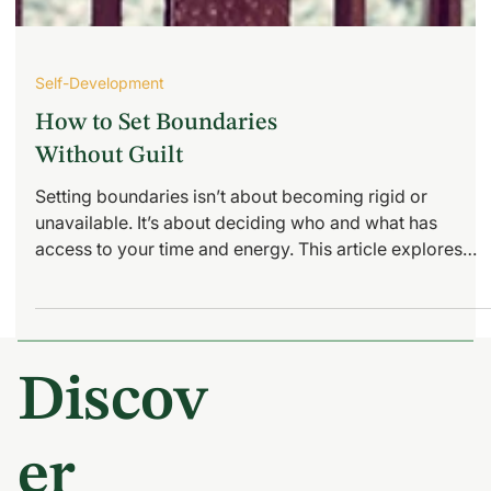
Self-Development
How to Set Boundaries
Without Guilt
Setting boundaries isn’t about becoming rigid or
unavailable. It’s about deciding who and what has
access to your time and energy. This article explores
how busy women can set boundaries without guilt,
protect their emotional capacity, and build self-trust
through clarity and consistency.
Discov