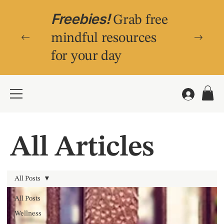
Freebies!
Grab free
mindful resources
for your day
All Articles
All Posts
All Posts
Wellness