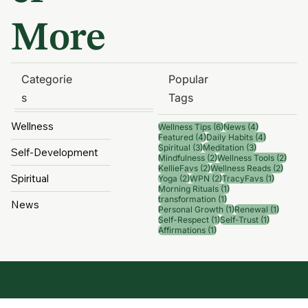
er
More
Categorie
Popular
s
Tags
Wellness
6 posts
4 posts
Wellness Tips
(6)
News
(4)
4 posts
4 posts
Featured
(4)
Daily Habits
(4)
3 posts
3 posts
Spiritual
(3)
Meditation
(3)
Self-Development
2 posts
2 pos
Mindfulness
(2)
Wellness Tools
(2)
2 posts
2 post
KellieFavs
(2)
Wellness Reads
(2)
Spiritual
2 posts
2 posts
1 post
Yoga
(2)
WPN
(2)
TracyFavs
(1)
1 post
Morning Rituals
(1)
1 post
transformation
(1)
News
1 post
1 post
Personal Growth
(1)
Renewal
(1)
1 post
1 post
Self-Respect
(1)
Self-Trust
(1)
1 post
Affirmations
(1)