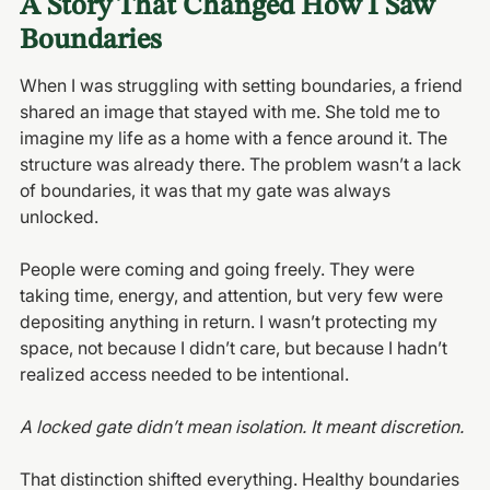
A Story That Changed How I Saw 
Boundaries
When I was struggling with setting boundaries, a friend 
shared an image that stayed with me. She told me to 
imagine my life as a home with a fence around it. The 
structure was already there. The problem wasn’t a lack 
of boundaries, it was that my gate was always 
unlocked. 
People were coming and going freely. They were 
taking time, energy, and attention, but very few were 
depositing anything in return. I wasn’t protecting my 
space, not because I didn’t care, but because I hadn’t 
realized access needed to be intentional.
A locked gate didn’t mean isolation. It meant discretion.
That distinction shifted everything. Healthy boundaries 