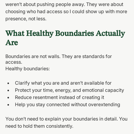
weren’t about pushing people away. They were about 
choosing who had access so I could show up with more 
presence, not less.
What Healthy Boundaries Actually 
Are
Boundaries are not walls. They are standards for 
access.
Healthy boundaries:
Clarify what you are and aren’t available for
Protect your time, energy, and emotional capacity
Reduce resentment instead of creating it
Help you stay connected without overextending
You don’t need to explain your boundaries in detail. You 
need to hold them consistently.