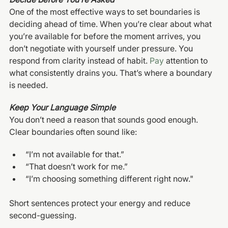
One of the most effective ways to set boundaries is 
deciding ahead of time. When you’re clear about what 
you’re available for before the moment arrives, you 
don’t negotiate with yourself under pressure. You 
respond from clarity instead of habit.
 Pay
 attention to 
what consistently drains you. That’s where a boundary 
is needed.
Keep Your Language Simple
You don’t need a reason that sounds good enough.
Clear boundaries often sound like:
“I’m not available for that.”
“That doesn’t work for me.”
“I’m choosing something different right now."
Short sentences protect your energy and reduce 
second-guessing.