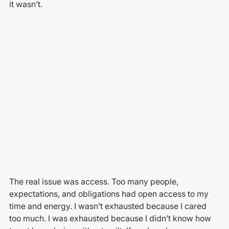
it wasn’t.
The real issue was access. Too many people, 
expectations, and obligations had open access to my 
time and energy. I wasn’t exhausted because I cared 
too much. I was exhausted because I didn’t know how 