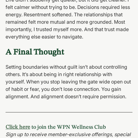
felt calmer without trying to be. Decisions required less 
energy. Resentment softened. The relationships that 
remained felt more mutual and more grounded. Most 
importantly, I trusted myself more. And that trust made 
everything else easier to navigate.
A Final Thought
Setting boundaries without guilt isn’t about controlling 
others. It’s about being in right relationship with 
yourself. When you stop leaving the gate wide open out 
of habit or fear, you don’t lose connection. You gain 
alignment. And alignment doesn’t require permission.
Click here
 to join the WPN Wellness Club
Sign up to receive member-exclusive offerings, special 