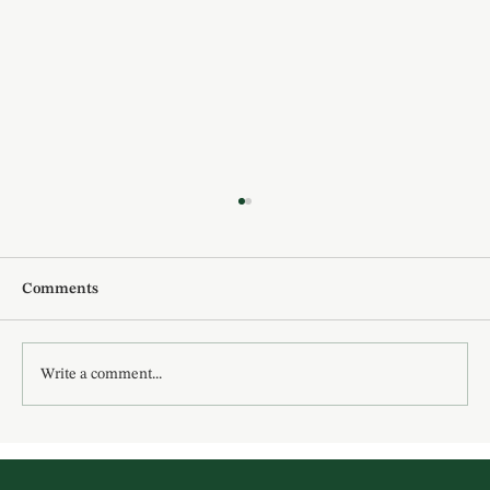
Comments
Write a comment...
10 New Year Affirmations for Women:
How You Can Create the Year You Want