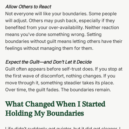
Allow Others to React
Not everyone will like your boundaries. Some people 
will adjust. Others may push back, especially if they 
benefited from your over-availability. Neither reaction 
means you’ve done something wrong. Setting 
boundaries without guilt means letting others have their 
feelings without managing them for them.
Expect the Guilt—and Don’t Let It Decide
Guilt often appears before self-trust does. If you stop at 
the first wave of discomfort, nothing changes. If you 
move through it, something steadier takes its place. 
Over time, the guilt fades. The boundaries remain.
What Changed When I Started 
Holding My Boundaries
Life didn’t suddenly get quieter, but it did get cleaner. I 