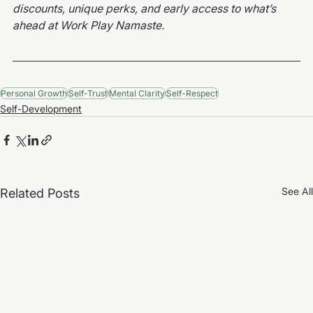
discounts, unique perks, and early access to what’s 
ahead at Work Play Namaste.
Personal Growth
Self-Trust
Mental Clarity
Self-Respect
Self-Development
See All
Related Posts