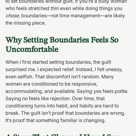
to set boundaries without guilt. If you’re a busy woman 
who feels stretched thin even while doing things you 
chose
, boundaries—not time management—are likely 
the missing piece.
Why Setting Boundaries Feels So 
Uncomfortable
When I first started setting boundaries, the guilt 
surprised me. I expected relief. Instead, I felt uneasy, 
even selfish. That discomfort isn’t random. Many 
women are conditioned to be responsive, 
accommodating, and available. Saying yes feels polite. 
Saying no feels like rejection. Over time, that 
conditioning turns into habit, and habits are hard to 
break. The guilt isn’t proof that boundaries are wrong. 
It’s proof that something familiar is changing.