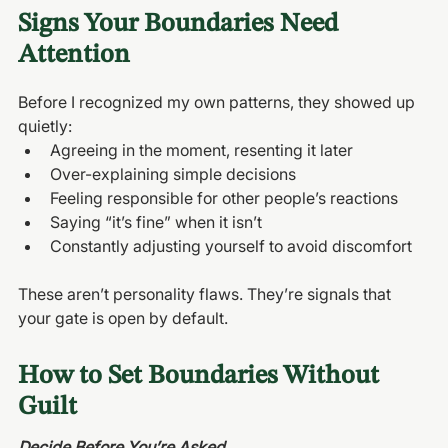
Signs Your Boundaries Need 
Attention
Before I recognized my own patterns, they showed up 
quietly:
Agreeing in the moment, resenting it later
Over-explaining simple decisions
Feeling responsible for other people’s reactions
Saying “it’s fine” when it isn’t
Constantly adjusting yourself to avoid discomfort
These aren’t personality flaws. They’re signals that 
your gate is open by default.
How to Set Boundaries Without 
Guilt
Decide Before You’re Asked