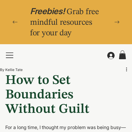
Freebies!
Grab free
mindful resources
for your day
By Kellie Tate
How to Set 
Boundaries 
Without Guilt
For a long time, I thought my problem was being 
busy
—