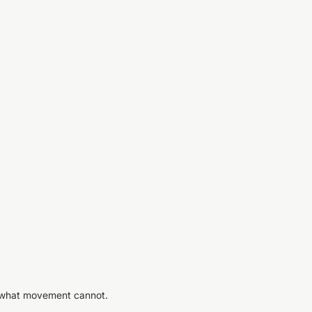
s what movement cannot.