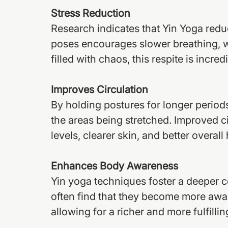
Stress Reduction
Research indicates that Yin Yoga reduc
poses encourages slower breathing, wh
filled with chaos, this respite is incred
Improves Circulation
By holding postures for longer periods,
the areas being stretched. Improved c
levels, clearer skin, and better overall 
Enhances Body Awareness
Yin yoga techniques foster a deeper c
often find that they become more aware
allowing for a richer and more fulfilling