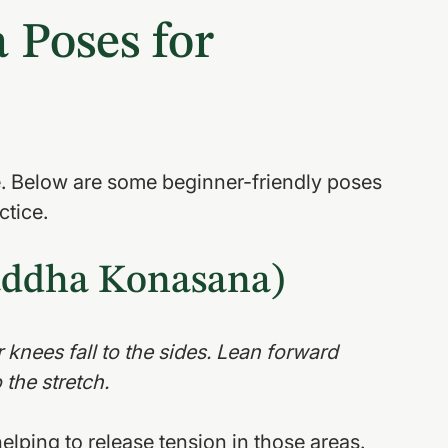
 Poses for 
le. Below are some beginner-friendly poses 
ctice.
Baddha Konasana)
r knees fall to the sides. Lean forward 
 the stretch.
elping to release tension in those areas.