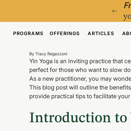
F
yo
PROGRAMS
OFFERINGS
ARTICLES
AB
By Tracy Regazzoni
Yin Yoga is an inviting practice that ce
perfect for those who want to slow do
As a new practitioner, you may wonder
This blog post will outline the benefi
provide practical tips to facilitate you
Introduction to