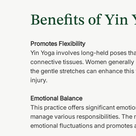
Benefits of Yin
Promotes Flexibility
Yin Yoga involves long-held poses tha
connective tissues. Women generally 
the gentle stretches can enhance this f
injury.
Emotional Balance
This practice offers significant emoti
manage various responsibilities. The 
emotional fluctuations and promotes 