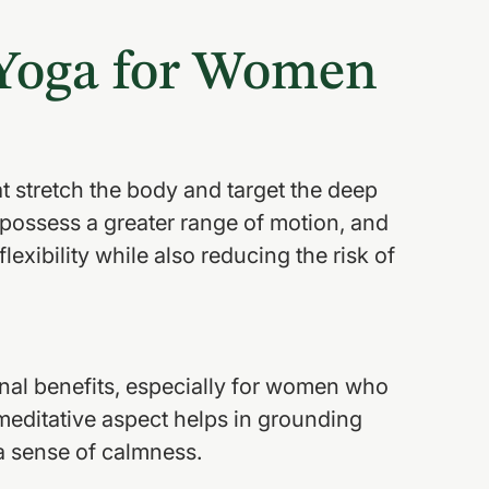
 Yoga for Women
t stretch the body and target the deep 
possess a greater range of motion, and 
lexibility while also reducing the risk of 
onal benefits, especially for women who 
meditative aspect helps in grounding 
a sense of calmness.