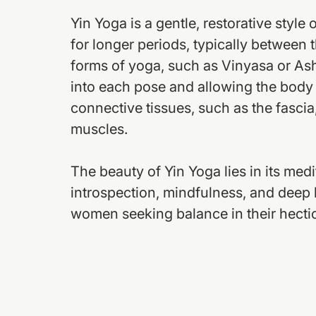
Yin Yoga is a gentle, restorative style
for longer periods, typically between 
forms of yoga, such as Vinyasa or As
into each pose and allowing the body t
connective tissues, such as the fascia,
muscles.
The beauty of Yin Yoga lies in its med
introspection, mindfulness, and deep b
women seeking balance in their hectic