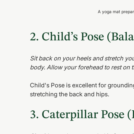
A yoga mat prepare
2. Child’s Pose (Bal
Sit back on your heels and stretch yo
body. Allow your forehead to rest on t
Child's Pose is excellent for grounding
stretching the back and hips.
3. Caterpillar Pose