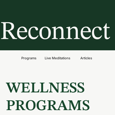
Reconnect 
Programs
Live Meditations
Articles
WELLNESS
PROGRAMS