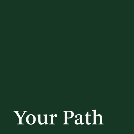
Your Path