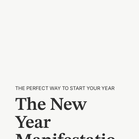
THE PERFECT WAY TO START YOUR YEAR
The New
Year