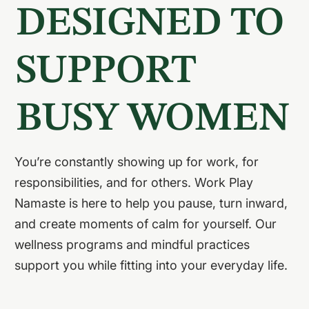
DESIGNED TO
SUPPORT
BUSY WOMEN
You’re constantly showing up for work, for
responsibilities, and for others. Work Play
Namaste is here to help you pause, turn inward,
and create moments of calm for yourself. Our
wellness programs and mindful practices
support you while fitting into your everyday life.