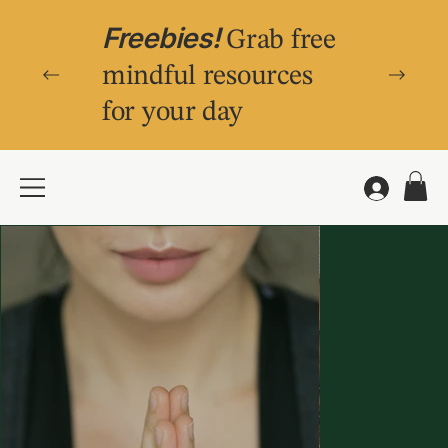
Freebies!
Grab free
mindful resources
for your day