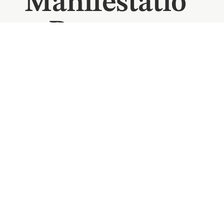
Manifestatio
n Program
Start the year by creating space rather than setting
expectations. This seven-day manifestation
program guides you inward, helping you quiet the
noise, reconnect with your desires, and step into
the new year feeling clear, grounded, and
confident.
LEARN MORE