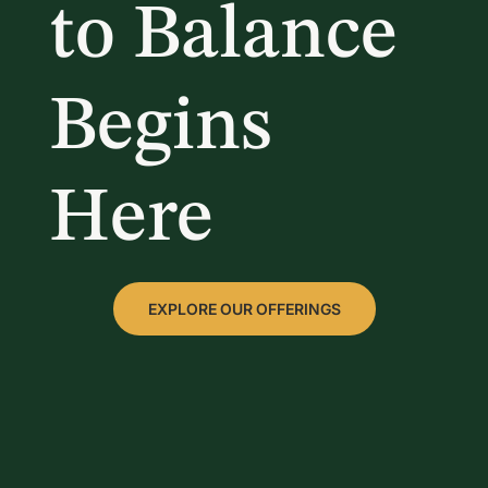
to Balance
Begins
Here
EXPLORE OUR OFFERINGS