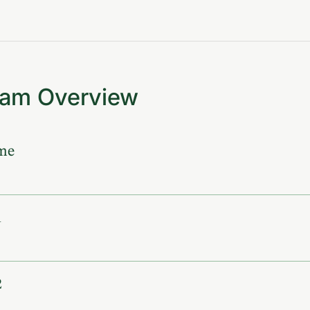
ram Overview
me
1
2