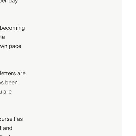
 per day
d becoming
me
 own pace
letters are
has been
u are
urself as
ct and