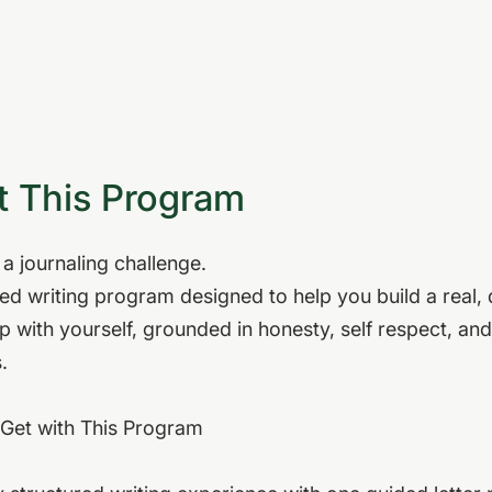
 This Program
t a journaling challenge.
ided writing program designed to help you build a real,
ip with yourself, grounded in honesty, self respect, and
.
Get with This Program