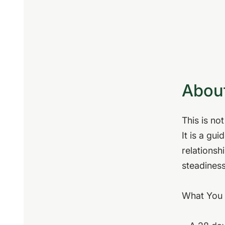
About
This is no
It is a gu
relationsh
steadiness
What You 