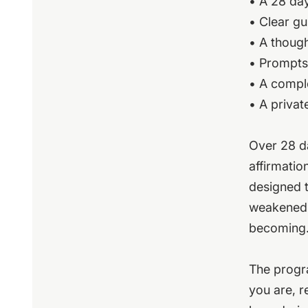
• A 28 day
• Clear g
• A thoug
• Prompts 
• A comple
• A privat
Over 28 da
affirmatio
designed t
weakened,
becoming
The progra
you are, r