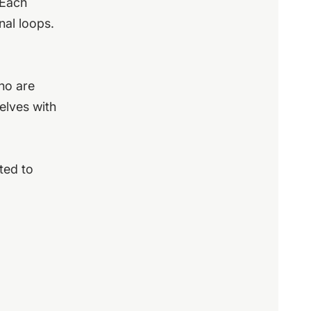
 Each
nal loops.
who are
elves with
ted to