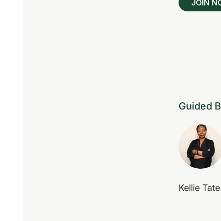
JOIN 
Guided 
Kellie Tate