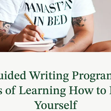
ided Writing Progra
 of Learning How to
Yourself