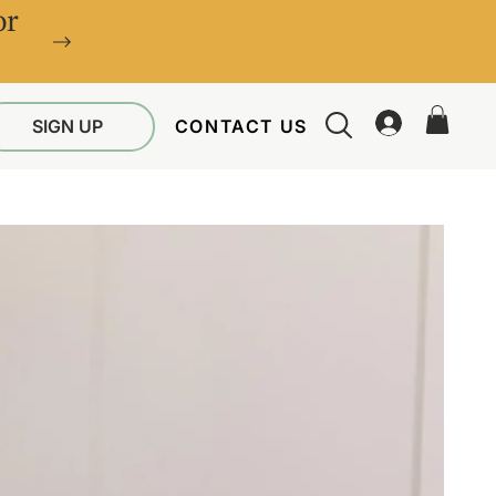
or
SIGN UP
CONTACT US