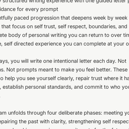
 structured writing experience with one guided letter
uidance for every prompt
htfully paced progression that deepens week by week
that focus on self trust, self respect, boundaries, an
te body of personal writing you can return to over ti
e, self directed experience you can complete at your
ys, you will write one intentional letter each day. Not
ns. Not prompts meant to make you feel better. These 
o help you see yourself clearly, repair trust where it 
 establish personal standards, and commit to who yo
.
m unfolds through four deliberate phases: meeting yo
epairing the past with clarity, strengthening self respe