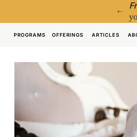
F
yo
PROGRAMS
OFFERINGS
ARTICLES
AB