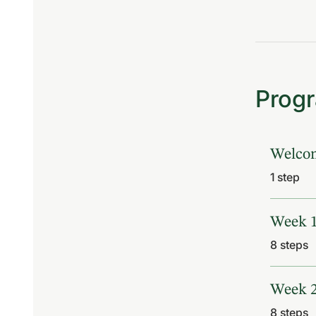
Prog
Welco
.
1 step
Week 
.
8 steps
Week 
.
8 steps