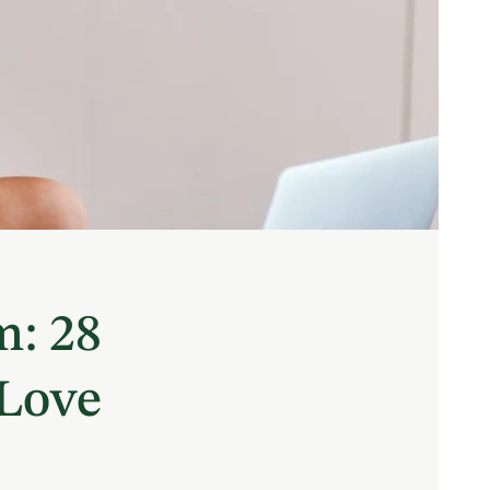
m: 28
 Love