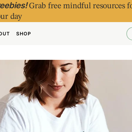
reebies!
Grab free mindful resources f
ur day
OUT
SHOP