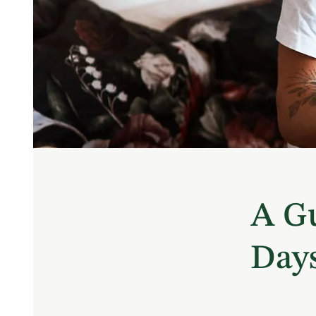
A Gu
Days