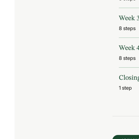
Week 
.
8 steps
Week 
.
8 steps
Closin
.
1 step