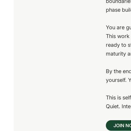
boundarie
phase buil
You are gu
This work 
ready to s
maturity a
By the end
yourself. 
This is sel
Quiet. Int
JOIN 