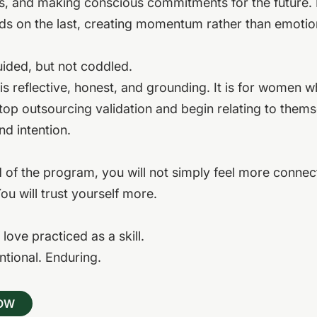
s, and making conscious commitments for the future.
ds on the last, creating momentum rather than emotio
ided, but not coddled.
is reflective, honest, and grounding. It is for women 
top outsourcing validation and begin relating to thems
nd intention.
 of the program, you will not simply feel more connec
You will trust yourself more.
f love practiced as a skill.
entional. Enduring.
NOW