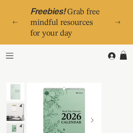
Freebies!
Grab free
mindful resources
for your day