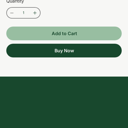
Quantity
Add to Cart
Buy Now