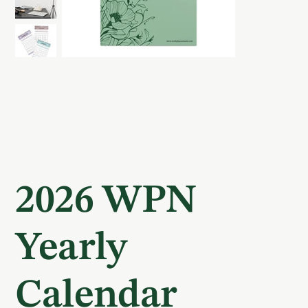
2026 WPN
Yearly
Calendar