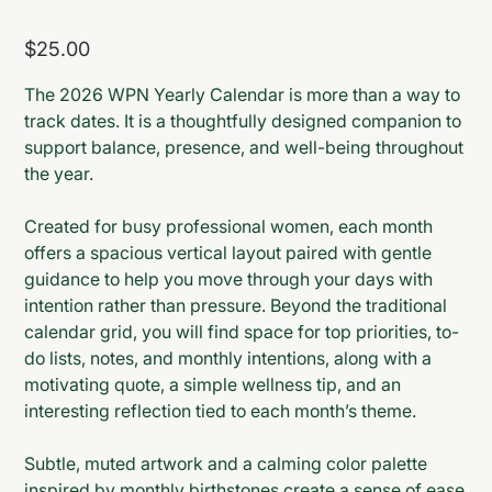
Price
$25.00
The 2026 WPN Yearly Calendar is more than a way to
track dates. It is a thoughtfully designed companion to
support balance, presence, and well-being throughout
the year.
Created for busy professional women, each month
offers a spacious vertical layout paired with gentle
guidance to help you move through your days with
intention rather than pressure. Beyond the traditional
calendar grid, you will find space for top priorities, to-
do lists, notes, and monthly intentions, along with a
motivating quote, a simple wellness tip, and an
interesting reflection tied to each month’s theme.
Subtle, muted artwork and a calming color palette
inspired by monthly birthstones create a sense of ease