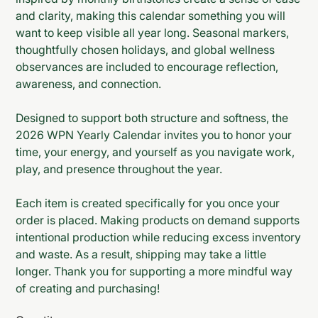
and clarity, making this calendar something you will
want to keep visible all year long. Seasonal markers,
thoughtfully chosen holidays, and global wellness
observances are included to encourage reflection,
awareness, and connection.
Designed to support both structure and softness, the
2026 WPN Yearly Calendar invites you to honor your
time, your energy, and yourself as you navigate work,
play, and presence throughout the year.
Each item is created specifically for you once your
order is placed. Making products on demand supports
intentional production while reducing excess inventory
and waste. As a result, shipping may take a little
longer. Thank you for supporting a more mindful way
of creating and purchasing!